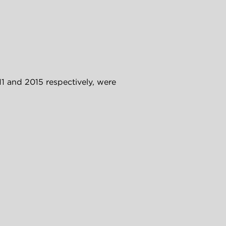
 and 2015 respectively, were 