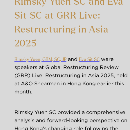
Rimsky Yuen SC and Eva
Sit SC at GRR Live:
Restructuring in Asia
2025
 and 
 were 
Rimsky Yuen, GBM, SC, JP
Eva Sit SC
speakers at Global Restructuring Review 
(GRR) Live: Restructuring in Asia 2025, held 
at A&O Shearman in Hong Kong earlier this 
month. 
Rimsky Yuen SC provided a comprehensive 
analysis and forward-looking perspective on 
Hong Kong's changing role following the 