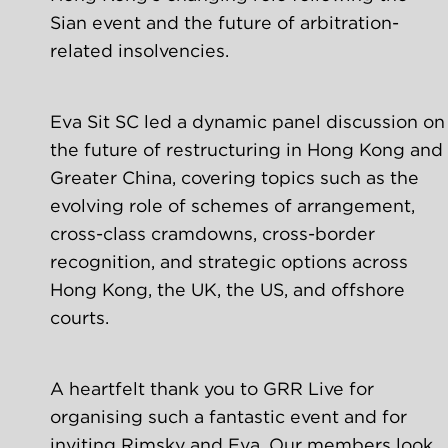
Sian event and the future of arbitration-
related insolvencies. 
Eva Sit SC led a dynamic panel discussion on 
the future of restructuring in Hong Kong and 
Greater China, covering topics such as the 
evolving role of schemes of arrangement, 
cross-class cramdowns, cross-border 
recognition, and strategic options across 
Hong Kong, the UK, the US, and offshore 
courts. 
A heartfelt thank you to GRR Live for 
organising such a fantastic event and for 
inviting Rimsky and Eva. Our members look 