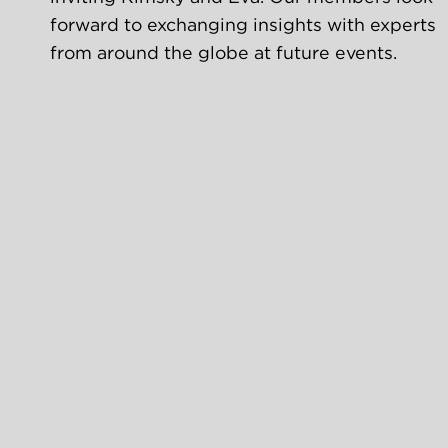
forward to exchanging insights with experts 
from around the globe at future events.