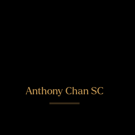
Anthony Chan SC
"Quite simply a class act" - Legal