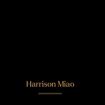
Harrison Miao