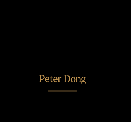
Peter Dong
"Peter is very strong technically
and he gets the issues very quickly.